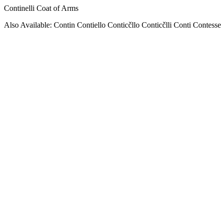
Continelli Coat of Arms
Also Available: Contin Contiello Conticčllo Conticčlli Conti Contesse