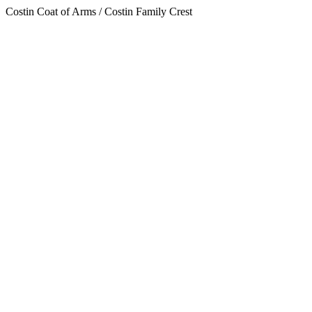
Costin Coat of Arms / Costin Family Crest