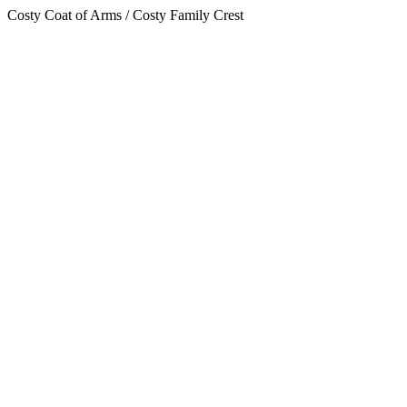
Costy Coat of Arms / Costy Family Crest