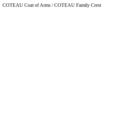
COTEAU Coat of Arms / COTEAU Family Crest