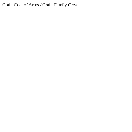
Cotin Coat of Arms / Cotin Family Crest