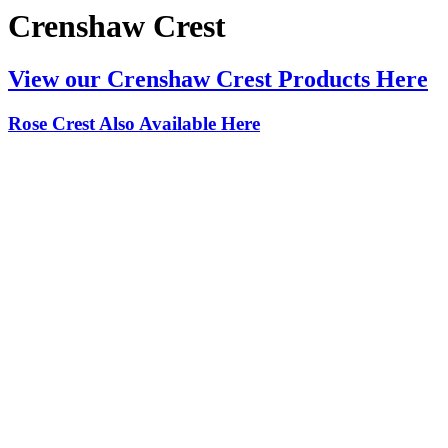
Crenshaw Crest
View our Crenshaw Crest Products Here
Rose Crest Also Available Here