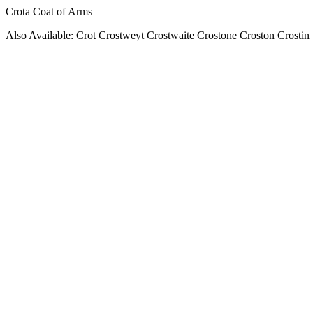
Crota Coat of Arms
Also Available: Crot Crostweyt Crostwaite Crostone Croston Crostin