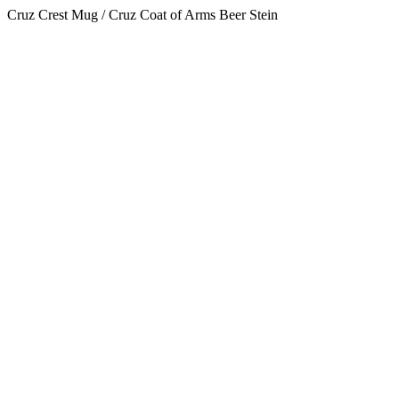
Cruz Crest Mug / Cruz Coat of Arms Beer Stein