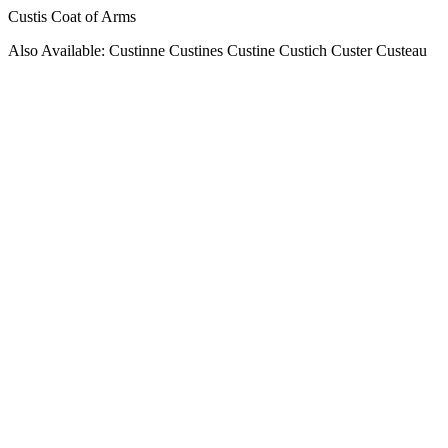
Custis Coat of Arms
Also Available: Custinne Custines Custine Custich Custer Custeau