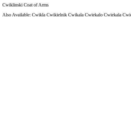
Cwiklinski Coat of Arms
Also Available: Cwikla Cwikielnik Cwikala Cwiekalo Cwiekala Cwi