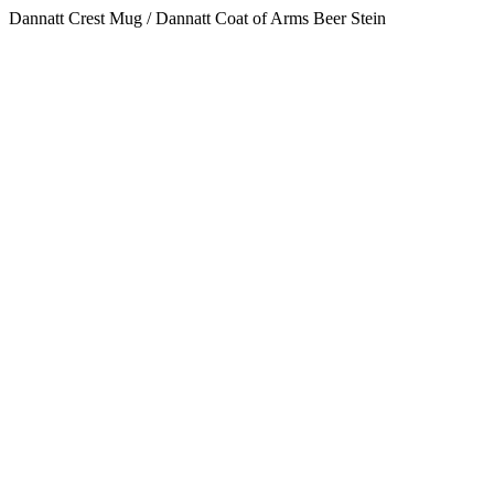
Dannatt Crest Mug / Dannatt Coat of Arms Beer Stein