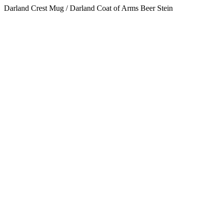
Darland Crest Mug / Darland Coat of Arms Beer Stein