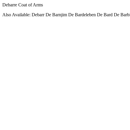
Debarre Coat of Arms
Also Available: Debarr De Barnjim De Bardeleben De Bard De Barbi