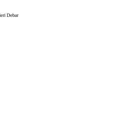
eri Debar