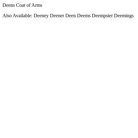
Deens Coat of Arms
Also Available: Deeney Deener Deen Deems Deempster Deemings