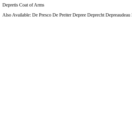
Depretis Coat of Arms
Also Available: De Presco De Preiter Depree Deprecht Depreaudeau