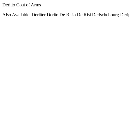
Deritto Coat of Arms
Also Available: Deritter Derito De Risio De Risi Derischebourg Derip