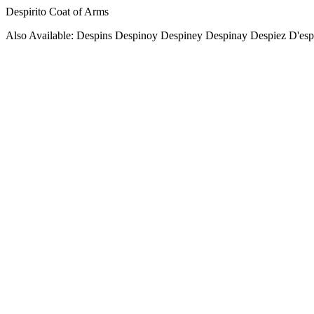
Despirito Coat of Arms
Also Available: Despins Despinoy Despiney Despinay Despiez D'esp