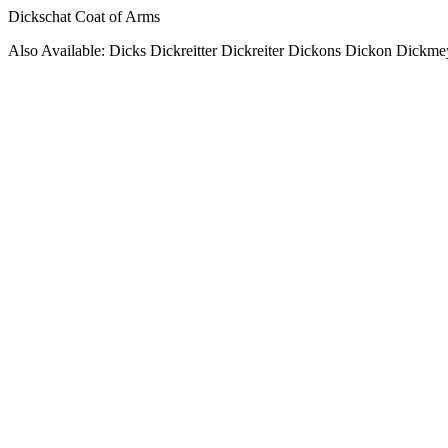
Dickschat Coat of Arms
Also Available: Dicks Dickreitter Dickreiter Dickons Dickon Dickme