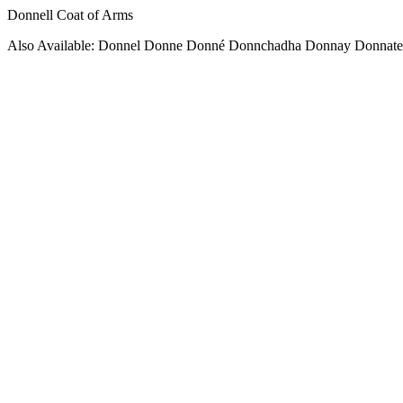
Donnell Coat of Arms
Also Available: Donnel Donne Donné Donnchadha Donnay Donnate