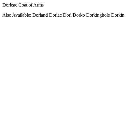
Dorleac Coat of Arms
Also Available: Dorland Dorlac Dorl Dorko Dorkinghole Dorkin