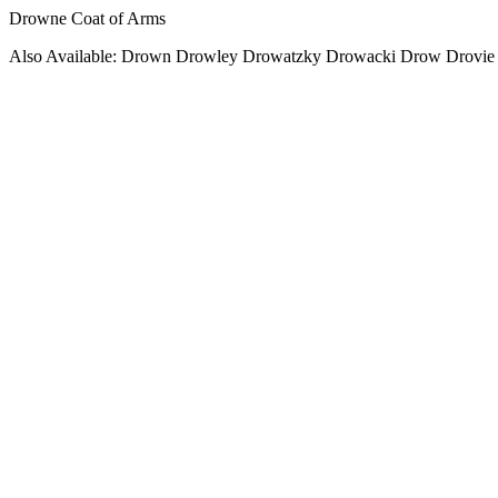
Drowne Coat of Arms
Also Available: Drown Drowley Drowatzky Drowacki Drow Drovie