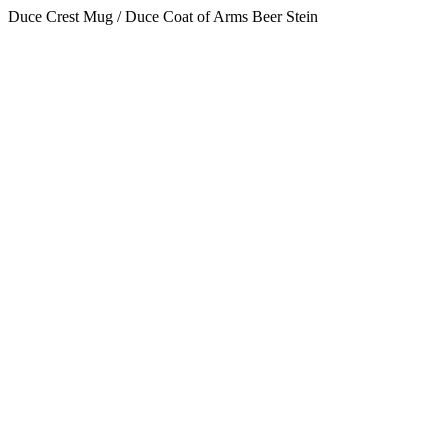
Duce Crest Mug / Duce Coat of Arms Beer Stein