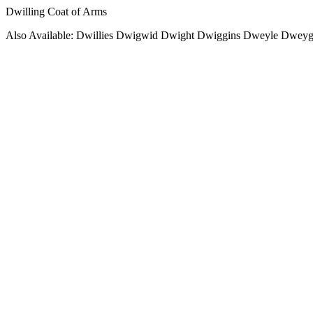
Dwilling Coat of Arms
Also Available: Dwillies Dwigwid Dwight Dwiggins Dweyle Dweyg