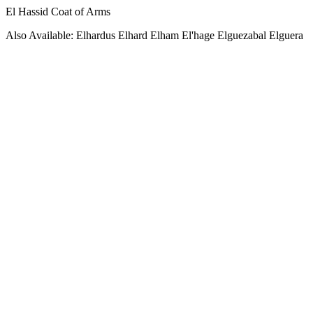
El Hassid Coat of Arms
Also Available: Elhardus Elhard Elham El'hage Elguezabal Elguera