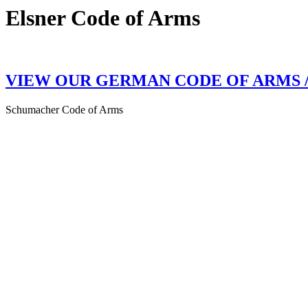
Elsner Code of Arms
VIEW OUR GERMAN CODE OF ARMS 
Schumacher Code of Arms