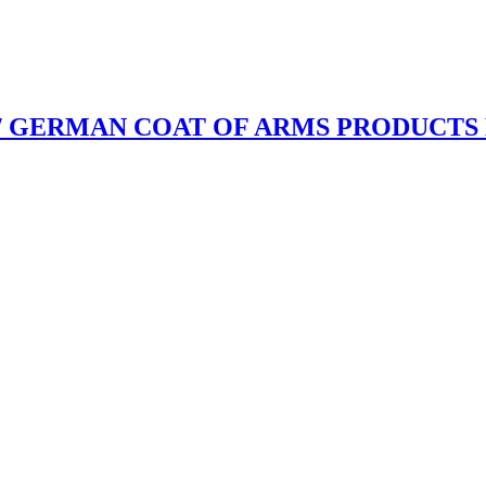
/ GERMAN COAT OF ARMS PRODUCTS