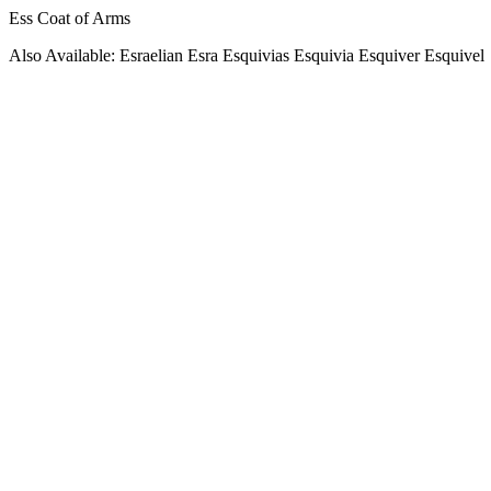
Ess Coat of Arms
Also Available: Esraelian Esra Esquivias Esquivia Esquiver Esquivel