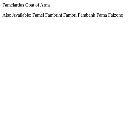
Famelardus Coat of Arms
Also Available: Famel Fambrini Fambri Fambank Fama Falzone