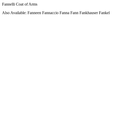
Fannelli Coat of Arms
Also Available: Fanneen Fannaccio Fanna Fann Fankhauser Fankel