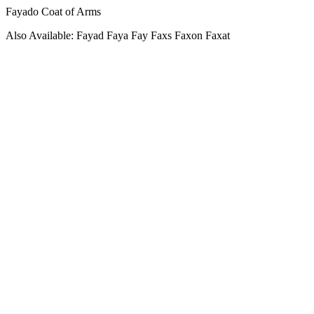
Fayado Coat of Arms
Also Available: Fayad Faya Fay Faxs Faxon Faxat