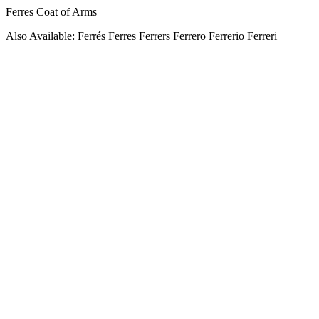
Ferres Coat of Arms
Also Available: Ferrés Ferres Ferrers Ferrero Ferrerio Ferreri