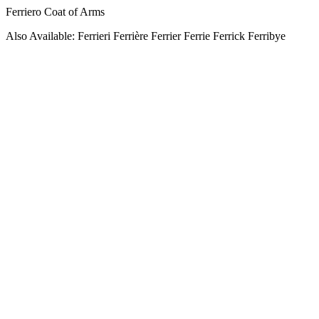
Ferriero Coat of Arms
Also Available: Ferrieri Ferrière Ferrier Ferrie Ferrick Ferribye