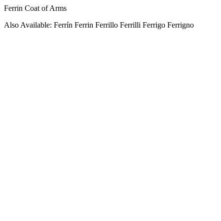
Ferrin Coat of Arms
Also Available: Ferrín Ferrin Ferrillo Ferrilli Ferrigo Ferrigno