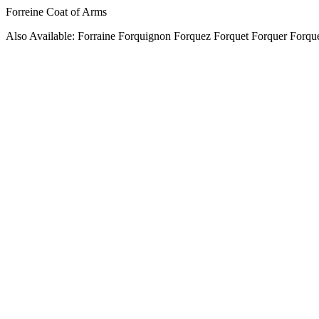
Forreine Coat of Arms
Also Available: Forraine Forquignon Forquez Forquet Forquer Forque