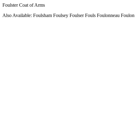
Foulster Coat of Arms
Also Available: Foulsham Foulsey Foulser Fouls Foulonneau Foulon