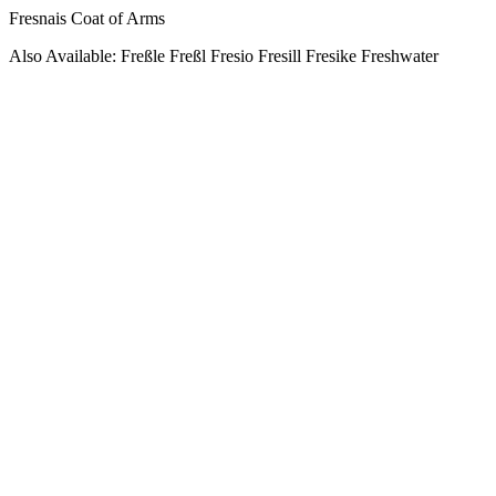
Fresnais Coat of Arms
Also Available: Freßle Freßl Fresio Fresill Fresike Freshwater