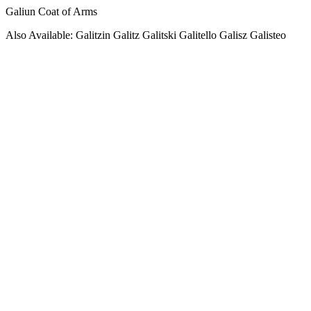
Galiun Coat of Arms
Also Available: Galitzin Galitz Galitski Galitello Galisz Galisteo