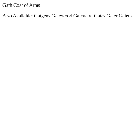
Gath Coat of Arms
Also Available: Gatgens Gatewood Gateward Gates Gater Gatens