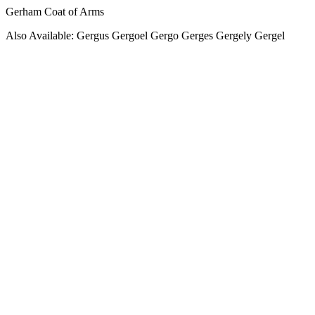
Gerham Coat of Arms
Also Available: Gergus Gergoel Gergo Gerges Gergely Gergel