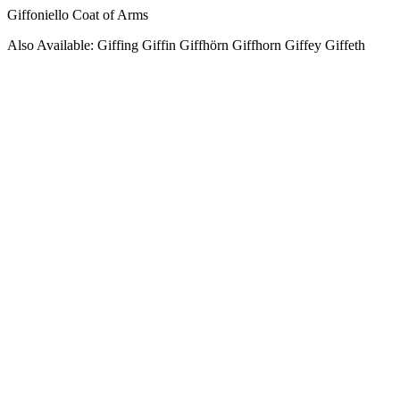
Giffoniello Coat of Arms
Also Available: Giffing Giffin Giffhörn Giffhorn Giffey Giffeth