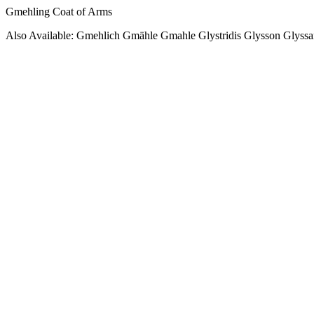
Gmehling Coat of Arms
Also Available: Gmehlich Gmähle Gmahle Glystridis Glysson Glyss