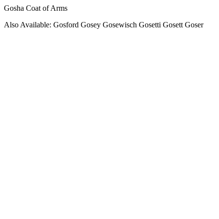
Gosha Coat of Arms
Also Available: Gosford Gosey Gosewisch Gosetti Gosett Goser