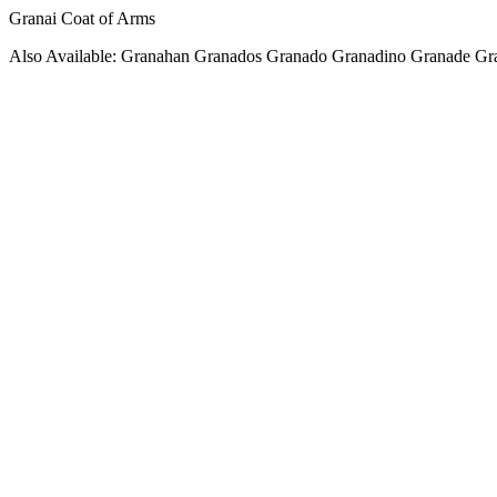
Granai Coat of Arms
Also Available: Granahan Granados Granado Granadino Granade Gr