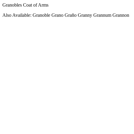
Granobles Coat of Arms
Also Available: Granoble Grano Graño Granny Grannum Grannon