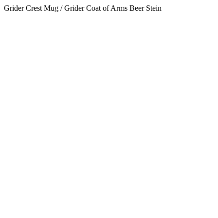
Grider Crest Mug / Grider Coat of Arms Beer Stein