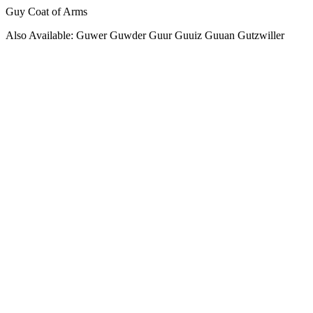
Guy Coat of Arms
Also Available: Guwer Guwder Guur Guuiz Guuan Gutzwiller