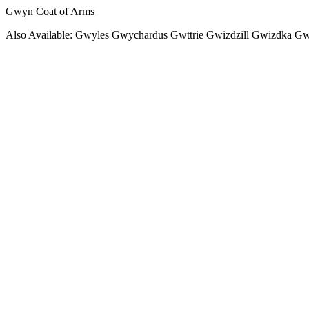
Gwyn Coat of Arms
Also Available: Gwyles Gwychardus Gwttrie Gwizdzill Gwizdka Gw