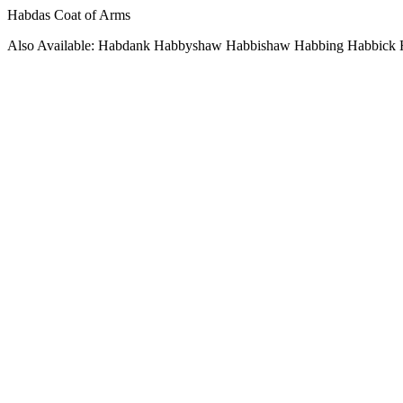
Habdas Coat of Arms
Also Available: Habdank Habbyshaw Habbishaw Habbing Habbick