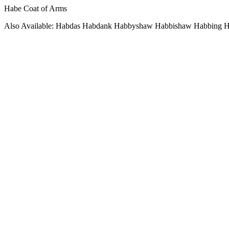
Habe Coat of Arms
Also Available: Habdas Habdank Habbyshaw Habbishaw Habbing H