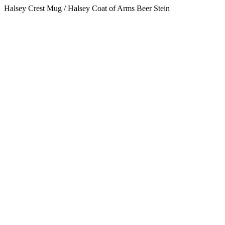
Halsey Crest Mug / Halsey Coat of Arms Beer Stein