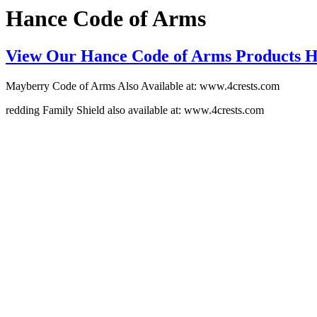
Hance Code of Arms
View Our Hance Code of Arms Products 
Mayberry Code of Arms Also Available at: www.4crests.com
redding Family Shield also available at: www.4crests.com